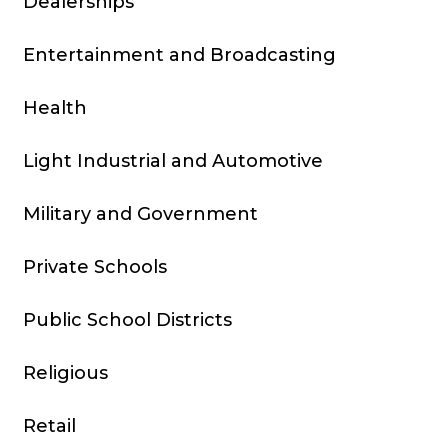
Dealerships
Entertainment and Broadcasting
Health
Light Industrial and Automotive
Military and Government
Private Schools
Public School Districts
Religious
Retail