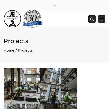
Close
Monday – Friday 8:00am to 5:00pm
top
Togg
Search
bar
(248) 538-9910
navi
estimating@dkidemolition.com
Projects
Home
Projects